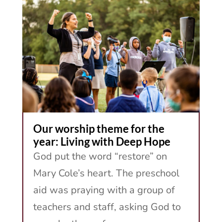
Our worship theme for the
year: Living with Deep Hope
God put the word “restore” on
Mary Cole’s heart. The preschool
aid was praying with a group of
teachers and staff, asking God to