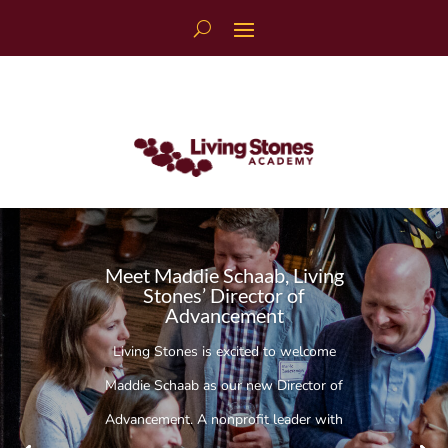
Skip
to
content
Meet Maddie Schaab, Living
Stones’ Director of
Advancement
Living Stones is excited to welcome
Maddie Schaab as our new Director of
Advancement. A nonprofit leader with