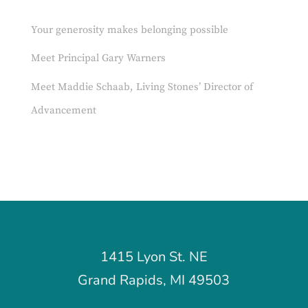
Your generosity makes belonging possible
Meet Principal Gary Warners
Meet Maddie Schaab, Living Stones’ Director of
Advancement
1415 Lyon St. NE
Grand Rapids, MI 49503