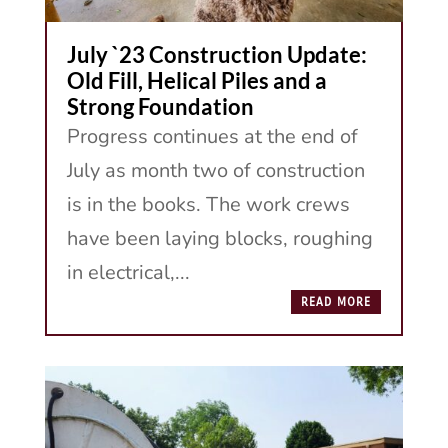
July `23 Construction Update:
Old Fill, Helical Piles and a
Strong Foundation
Progress continues at the end of
July as month two of construction
is in the books. The work crews
have been laying blocks, roughing
in electrical,...
READ MORE