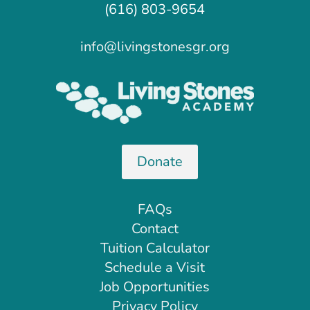
(616) 803-9654
info@livingstonesgr.org
Donate
FAQs
Contact
Tuition Calculator
Schedule a Visit
Job Opportunities
Privacy Policy