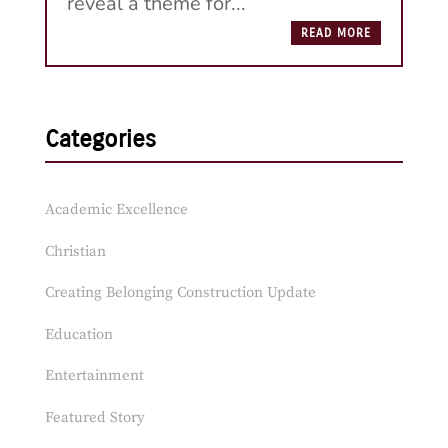
reveal a theme for...
READ MORE
Categories
Academic Excellence
Christian
Creating Belonging Construction Update
Education
Entertainment
Featured Story