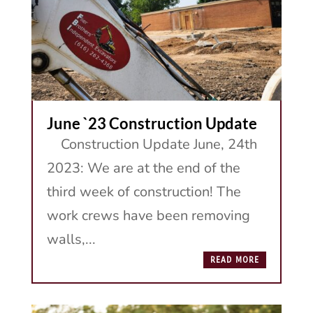
June `23 Construction Update
Construction Update June, 24th
2023: We are at the end of the
third week of construction! The
work crews have been removing
walls,...
READ MORE