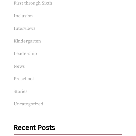
First through Sixth
Inclusion
Interviews
Kindergarten
Leadership
News
Preschool
Stories
Uncategorized
Recent Posts