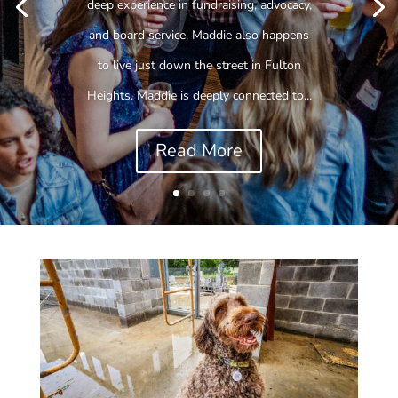
deep experience in fundraising, advocacy,
and board service, Maddie also happens
to live just down the street in Fulton
Heights. Maddie is deeply connected to...
Read More