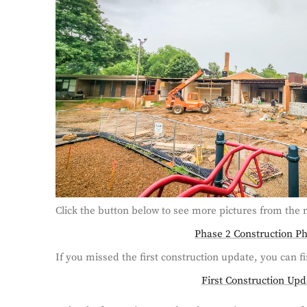
Click the button below to see more pictures from the 
Phase 2 Construction P
If you missed the first construction update, you can fi
First Construction Upd