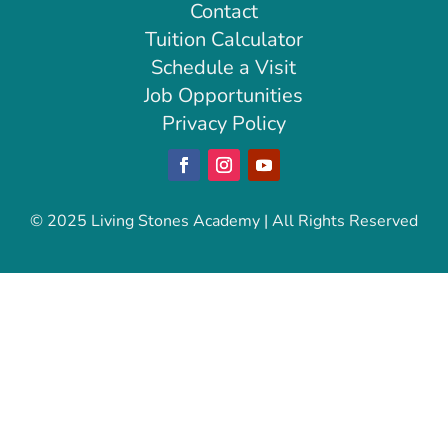
Contact
Tuition Calculator
Schedule a Visit
Job Opportunities
Privacy Policy
Facebook
Instagram
YouTube
© 2025 Living Stones Academy | All Rights Reserved