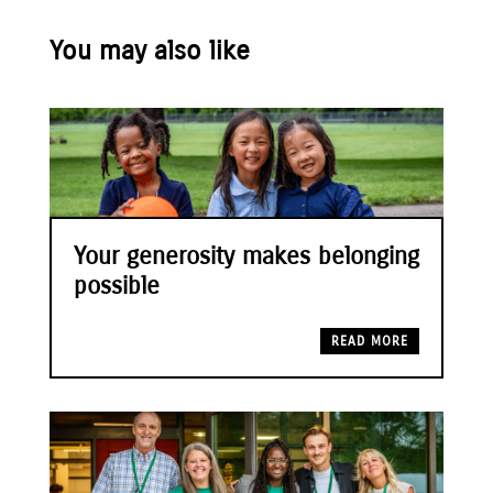
You may also like
Your generosity makes belonging
possible
READ MORE