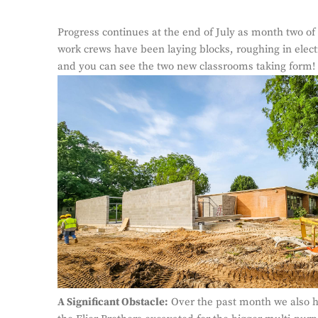
Progress continues at the end of July as month two of 
work crews have been laying blocks, roughing in elect
and you can see the two new classrooms taking form!
A Significant Obstacle:
Over the past month we also ha