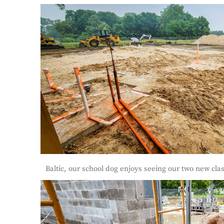
Baltic, our school dog enjoys seeing our two new cl