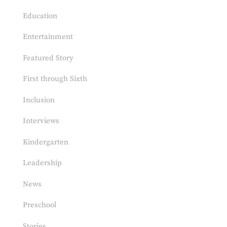
Education
Entertainment
Featured Story
First through Sixth
Inclusion
Interviews
Kindergarten
Leadership
News
Preschool
Stories