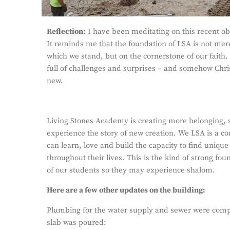
Reflection:
I have been meditating on this recent obs
It reminds me that the foundation of LSA is not mer
which we stand, but on the cornerstone of our faith.
full of challenges and surprises – and somehow Chris
new.
Living Stones Academy is creating more belonging,
experience the story of new creation. We LSA is a 
can learn, love and build the capacity to find unique 
throughout their lives. This is the kind of strong fou
of our students so they may experience shalom.
Here are a few other updates on the building:
Plumbing for the water supply and sewer were compl
slab was poured: