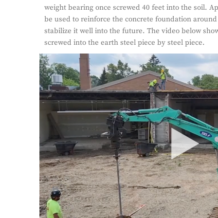
weight bearing once screwed 40 feet into the soil. Ap
be used to reinforce the concrete foundation around 
stabilize it well into the future. The video below show
screwed into the earth steel piece by steel piece.