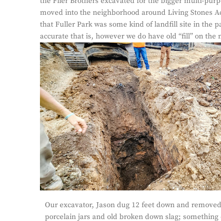
the Flier Brothers excavated for the bigger multi-pur
moved into the neighborhood around Living Stones Ac
that Fuller Park was some kind of landfill site in the p
accurate that is, however we do have old “fill” on the 
Our excavator, Jason dug 12 feet down and removed o
porcelain jars and old broken down slag; something en