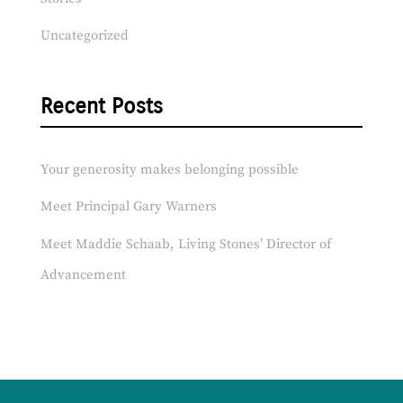
Uncategorized
Recent Posts
Your generosity makes belonging possible
Meet Principal Gary Warners
Meet Maddie Schaab, Living Stones’ Director of
Advancement