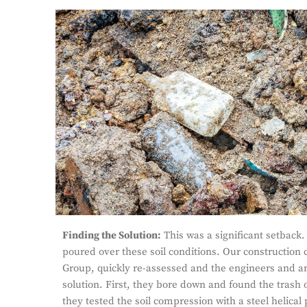
Finding the Solution:
This was a significant setback.
poured over these soil conditions. Our construction 
Group, quickly re-assessed and the engineers and ar
solution. First, they bore down and found the trash 
they tested the soil compression with a steel helical