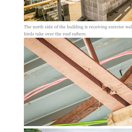
The north side of the building is receiving exterior wa
birds take over the roof rafters: