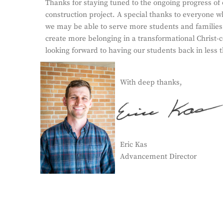
Thanks for staying tuned to the ongoing progress of
construction project. A special thanks to everyone w
we may be able to serve more students and families
create more belonging in a transformational Christ-
looking forward to having our students back in less 
With deep thanks,
Eric Kas
Advancement Director