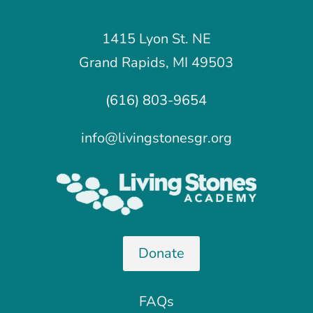
1415 Lyon St. NE
Grand Rapids, MI 49503
(616) 803-9654
info@livingstonesgr.org
Donate
FAQs