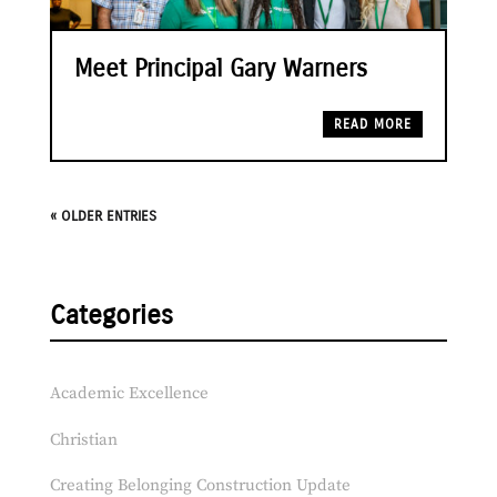
Meet Principal Gary Warners
READ MORE
« OLDER ENTRIES
Categories
Academic Excellence
Christian
Creating Belonging Construction Update