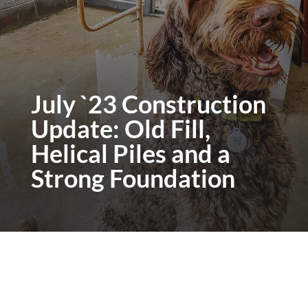
July `23 Construction
Update: Old Fill,
Helical Piles and a
Strong Foundation