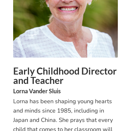
Early Childhood Director
and Teacher
Lorna Vander Sluis
Lorna has been shaping young hearts
and minds since 1985, including in
Japan and China. She prays that every
child that comes to her classroom will