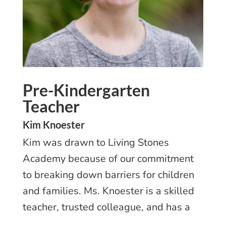
Pre-Kindergarten
Teacher
Kim Knoester
Kim was drawn to Living Stones
Academy because of our commitment
to breaking down barriers for children
and families. Ms. Knoester is a skilled
teacher, trusted colleague, and has a
passion for LSA’s mission.