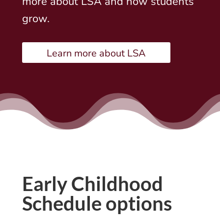
more about LSA and how students
grow.
Learn more about LSA
Early Childhood
Schedule options