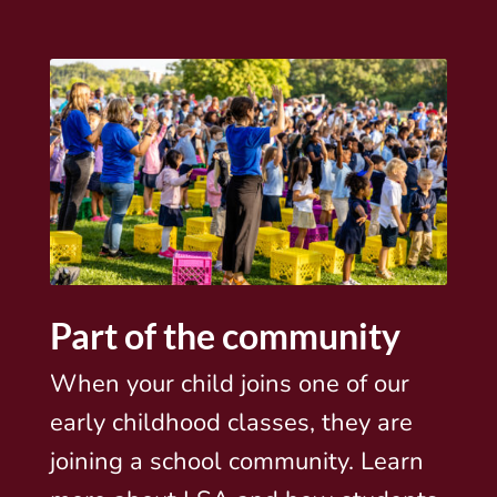
Part of the community
When your child joins one of our
early childhood classes, they are
joining a school community. Learn