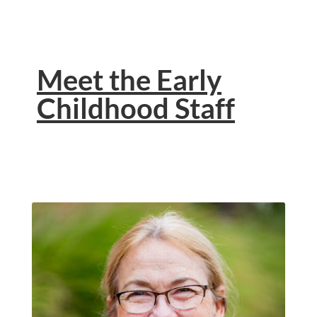
Meet the Early
Childhood Staff