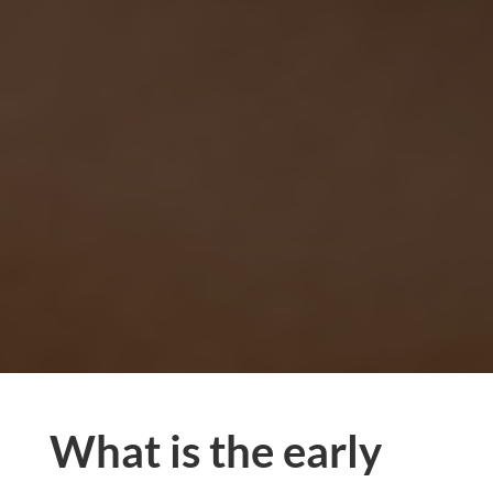
What is the early