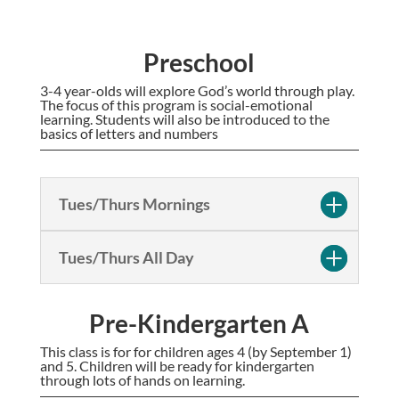
Preschool
3-4 year-olds will explore God’s world through play.
The focus of this program is social-emotional
learning. Students will also be introduced to the
basics of letters and numbers
Tues/Thurs Mornings
Tues/Thurs All Day
Pre-Kindergarten A
This class is for for children ages 4 (by September 1)
and 5. Children will be ready for kindergarten
through lots of hands on learning.