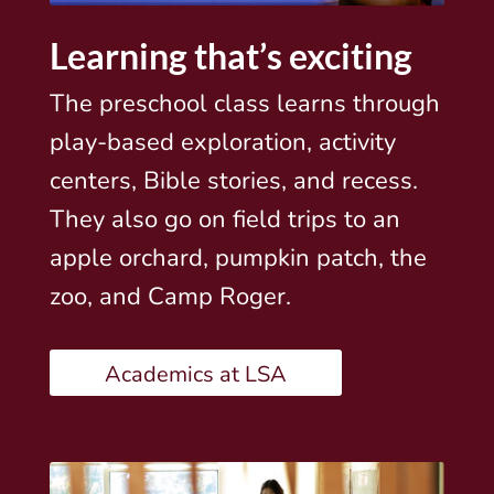
Learning that’s exciting
The preschool class learns through
play-based exploration, activity
centers, Bible stories, and recess.
They also go on field trips to an
apple orchard, pumpkin patch, the
zoo, and Camp Roger.
Academics at LSA