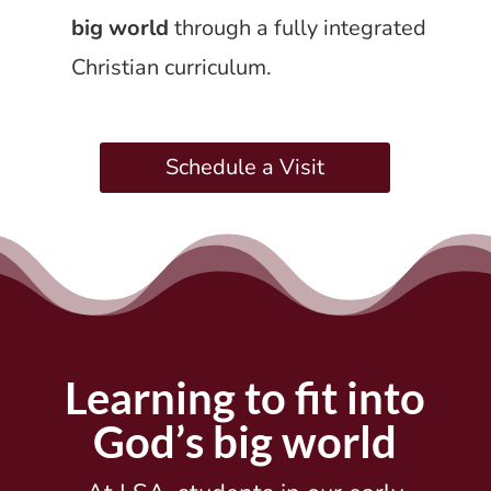
big world
through a fully integrated
Christian curriculum.
Schedule a Visit
Learning to fit into
God’s big world