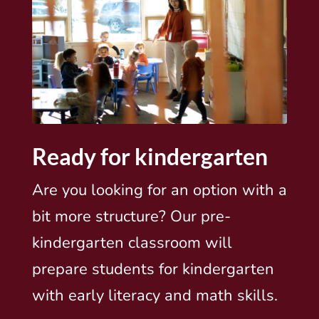
Ready for kindergarten
Are you looking for an option with a
bit more structure? Our pre-
kindergarten classroom will
prepare students for kindergarten
with early literacy and math skills.