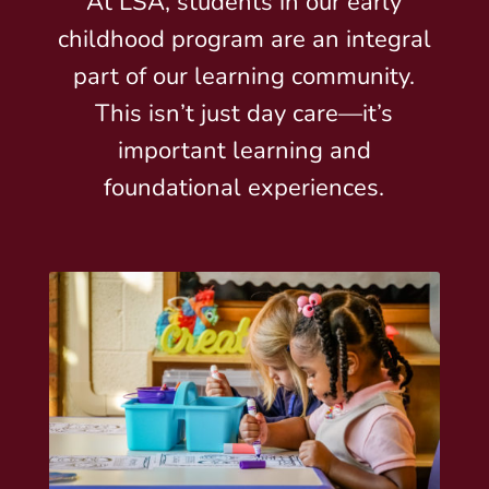
At LSA, students in our early
childhood program are an integral
part of our learning community.
This isn’t just day care—it’s
important learning and
foundational experiences.