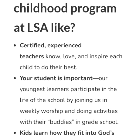
childhood program
at LSA like?
Certified, experienced
teachers
know, love, and inspire each
child to do their best.
Your student is important
—our
youngest learners participate in the
life of the school by joining us in
weekly worship and doing activities
with their “buddies” in grade school.
Kids learn how they fit into God’s