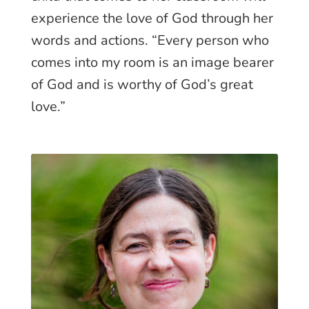
experience the love of God through her
words and actions. “Every person who
comes into my room is an image bearer
of God and is worthy of God’s great
love.”