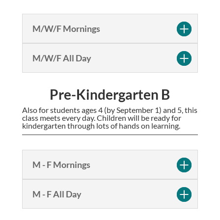
M/W/F Mornings
M/W/F All Day
Pre-Kindergarten B
Also for students ages 4 (by September 1) and 5, this
class meets every day. Children will be ready for
kindergarten through lots of hands on learning.
M - F Mornings
M - F All Day