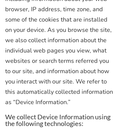
browser, IP address, time zone, and
some of the cookies that are installed
on your device. As you browse the site,
we also collect information about the
individual web pages you view, what
websites or search terms referred you
to our site, and information about how
you interact with our site. We refer to
this automatically collected information
as “Device Information.”
We collect Device Information using
the following technologies: