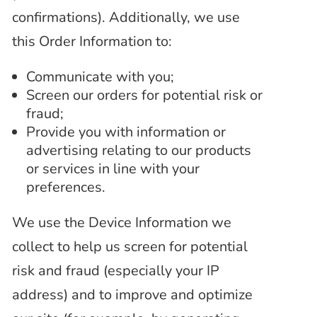
confirmations). Additionally, we use
this Order Information to:
Communicate with you;
Screen our orders for potential risk or
fraud;
Provide you with information or
advertising relating to our products
or services in line with your
preferences.
We use the Device Information we
collect to help us screen for potential
risk and fraud (especially your IP
address) and to improve and optimize