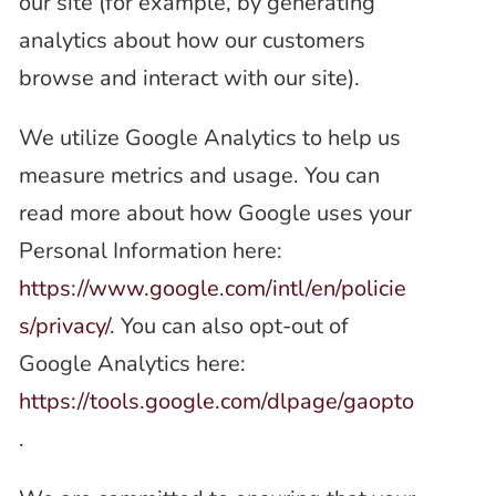
our site (for example, by generating
analytics about how our customers
browse and interact with our site).
We utilize Google Analytics to help us
measure metrics and usage. You can
read more about how Google uses your
Personal Information here:
https://www.google.com/intl/en/policie
s/privacy/
. You can also opt-out of
Google Analytics here:
https://tools.google.com/dlpage/gaopto
.