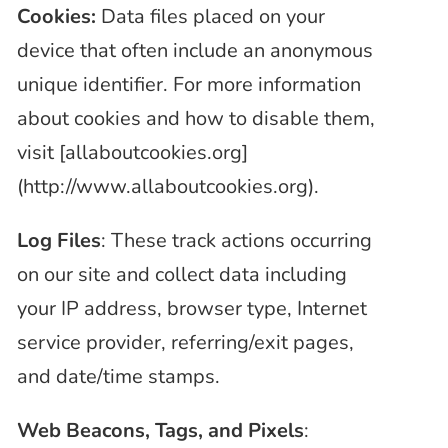
Cookies:
Data files placed on your
device that often include an anonymous
unique identifier. For more information
about cookies and how to disable them,
visit [allaboutcookies.org]
(http://www.allaboutcookies.org).
Log Files
: These track actions occurring
on our site and collect data including
your IP address, browser type, Internet
service provider, referring/exit pages,
and date/time stamps.
Web Beacons, Tags, and Pixels
: