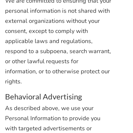
We are committed to ensuring that your
personal information is not shared with
external organizations without your
consent, except to
comply with
applicable laws and regulations,
respond to a subpoena, search warrant,
or other lawful requests for
information, or to otherwise protect our
rights.
Behavioral Advertising
As described above, we use your
Personal Information to provide you
with targeted advertisements or