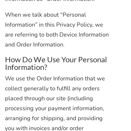
When we talk about “Personal
Information” in this Privacy Policy, we
are referring to both Device Information
and Order Information.
How Do We Use Your Personal
Information?
We use the Order Information that we
collect generally to fulfill any orders
placed through our site (including
processing your payment information,
arranging for shipping, and providing
you with invoices and/or order