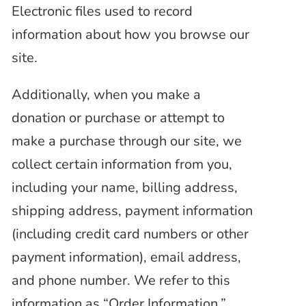
Electronic files used to record
information
about how you browse our
site.
Additionally, when you make a
donation or purchase or attempt to
make a purchase through our site, we
collect certain information from you,
including your name, billing address,
shipping address, payment information
(including credit card numbers or other
payment information), email address,
and phone number. We refer to this
information as “Order Information.”