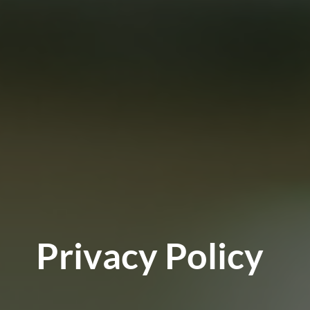
Privacy Policy