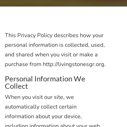
This Privacy Policy describes how your
personal information is collected, used,
and shared when you visit or make a
purchase from http://livingstonesgr.org.
Personal Information We
Collect
When you visit our site, we
automatically collect certain
information about your device,
including information about your web