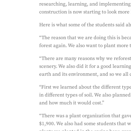
researching, learning, and implementing t
construction is now starting to look more 
Here is what some of the students said ab
“The reason that we are doing this is be
forest again. We also want to plant more 
“There are many reasons why we reforested
scenery. We also did it for a good learni
earth and its environment, and so we all 
“First we learned about the different type
in different types of soil. We also plann
and how much it would cost.”
“There was a plant organization that gave
$1,900. We also had some students that 