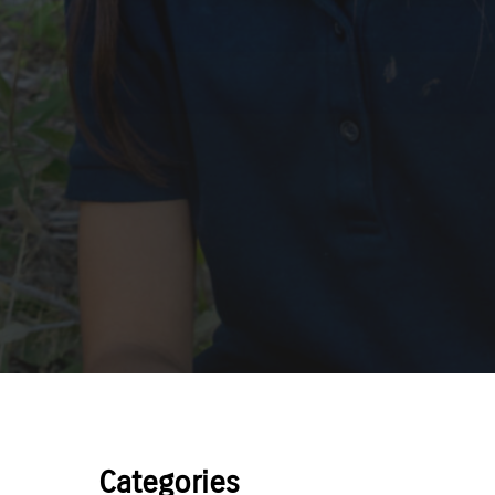
Categories