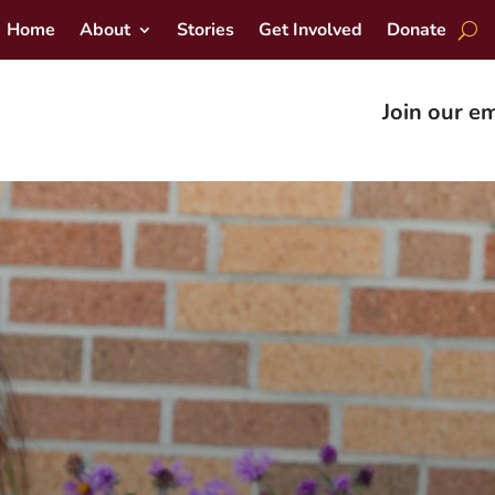
Home
About
Stories
Get Involved
Donate
Join our em