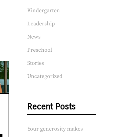
Kindergarten
Leadership
News
Preschool
Stories
Uncategorized
Recent Posts
Your generosity makes