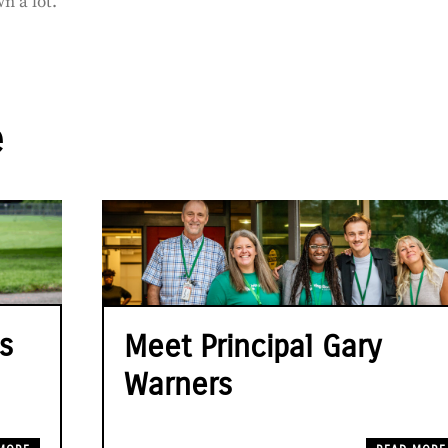
n a lot.”
e
s
Meet Principal Gary
Warners