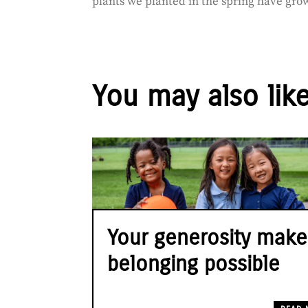
plants we planted in the spring have grow
You may also lik
Your generosity make
belonging possible