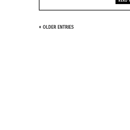
READ 
« OLDER ENTRIES
1415 Lyon St. NE