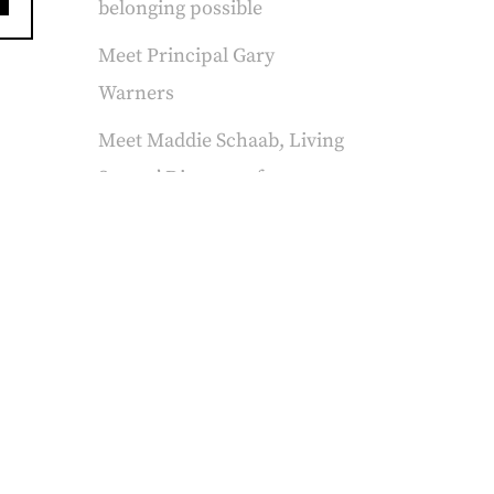
belonging possible
Meet Principal Gary
Warners
Meet Maddie Schaab, Living
Stones’ Director of
Advancement
FAQs