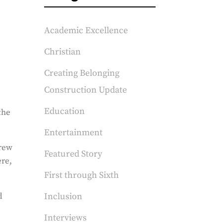
Academic Excellence
Christian
Creating Belonging
Construction Update
Education
the
Entertainment
grew
Featured Story
ere,
First through Sixth
d
Inclusion
Interviews