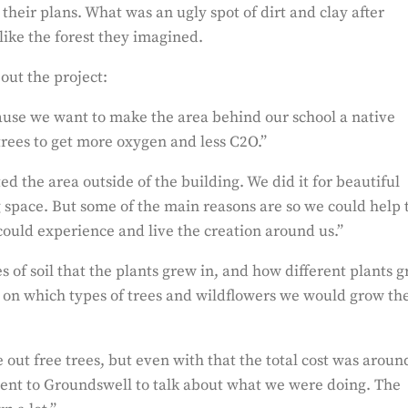
heir plans. What was an ugly spot of dirt and clay after
like the forest they imagined.
out the project:
cause we want to make the area behind our school a native
trees to get more oxygen and less C2O.”
 the area outside of the building. We did it for beautiful
ng space. But some of the main reasons are so we could help 
could experience and live the creation around us.”
s of soil that the plants grew in, and how different plants 
ed on which types of trees and wildflowers we would grow th
 out free trees, but even with that the total cost was aroun
went to Groundswell to talk about what we were doing. The