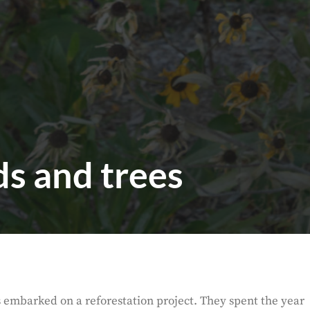
s and trees
es embarked on a reforestation project. They spent the year