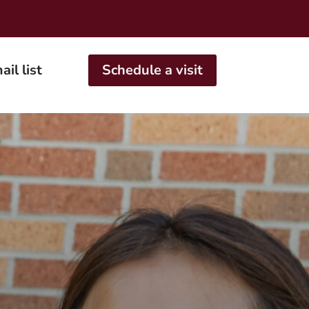
ail list
Schedule a visit