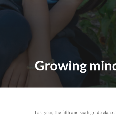
Growing mind
Last year, the fifth and sixth grade class