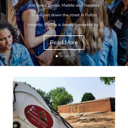
and board service, Maddie also happens
to live just down the street in Fulton
Heights. Maddie is deeply connected to...
Read More