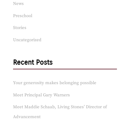
News
Preschool
Stories
Uncategorized
Recent Posts
Your generosity makes belonging possible
Meet Principal Gary Warners
Meet Maddie Schaab, Living Stones’ Director of
Advancement