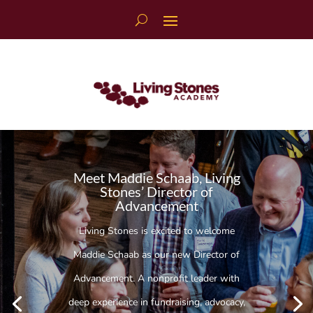
Skip
to
content
Meet Maddie Schaab, Living
Stones’ Director of
Advancement
Living Stones is excited to welcome
Maddie Schaab as our new Director of
Advancement. A nonprofit leader with
deep experience in fundraising, advocacy,