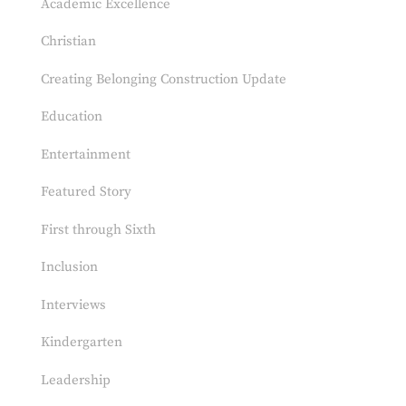
Academic Excellence
Christian
Creating Belonging Construction Update
Education
Entertainment
Featured Story
First through Sixth
Inclusion
Interviews
Kindergarten
Leadership