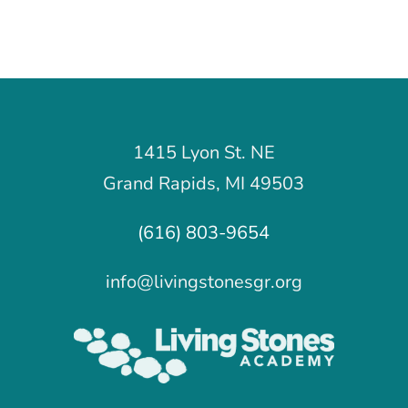
1415 Lyon St. NE
Grand Rapids, MI 49503
(616) 803-9654
info@livingstonesgr.org