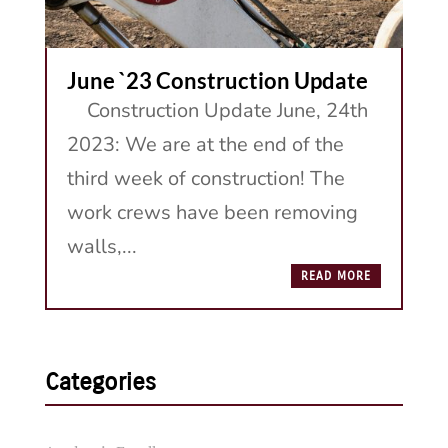
June `23 Construction Update
Construction Update June, 24th
2023: We are at the end of the
third week of construction! The
work crews have been removing
walls,...
READ MORE
Categories