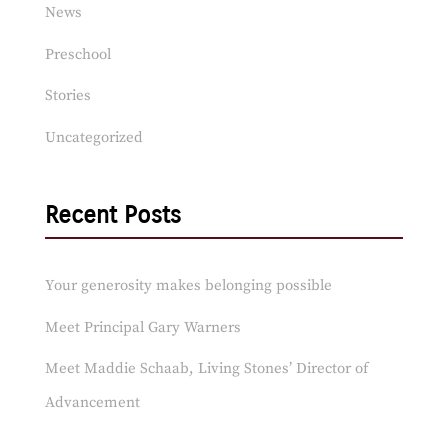
News
Preschool
Stories
Uncategorized
Recent Posts
Your generosity makes belonging possible
Meet Principal Gary Warners
Meet Maddie Schaab, Living Stones’ Director of
Advancement