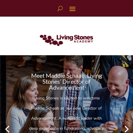
Skip
to
content
Meet Maddie Schaab, Living
Stones’ Director of
Advancement
Living Stones is excited to welcome
Maddie Schaab as our new Director of
Advancement. A nonprofit leader with
deep experience in fundraising, advocacy,