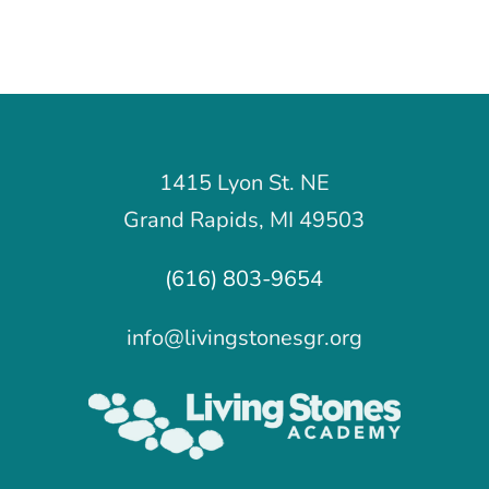
1415 Lyon St. NE
Grand Rapids, MI 49503
(616) 803-9654
info@livingstonesgr.org