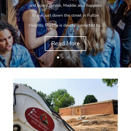
and board service, Maddie also happens
to live just down the street in Fulton
Heights. Maddie is deeply connected to...
Read More