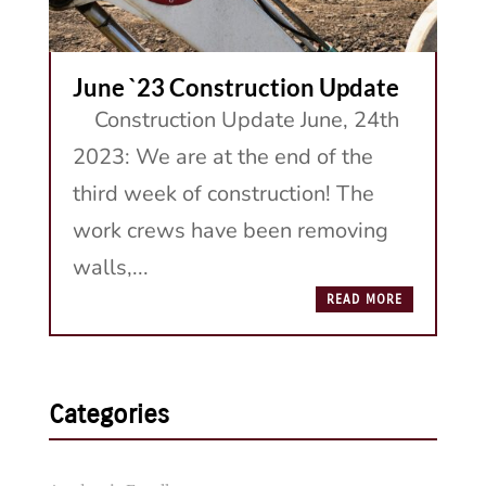
June `23 Construction Update
Construction Update June, 24th
2023: We are at the end of the
third week of construction! The
work crews have been removing
walls,...
READ MORE
Categories