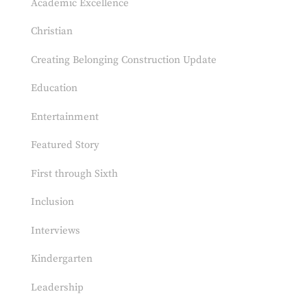
Academic Excellence
Christian
Creating Belonging Construction Update
Education
Entertainment
Featured Story
First through Sixth
Inclusion
Interviews
Kindergarten
Leadership