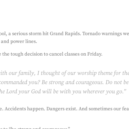
hool, a serious storm hit Grand Rapids. Tornado warnings w
 and power lines.
 the tough decision to cancel classes on Friday.
ith our family, I thought of our worship theme for th
 commanded you? Be strong and courageous. Do not be
 the Lord your God will be with you wherever you go.”
e. Accidents happen. Dangers exist. And sometimes our fea