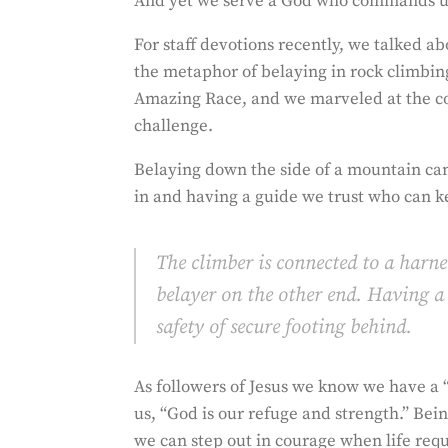
And yet we serve a God who commands us
For staff devotions recently, we talked a
the metaphor of belaying in rock climbing
Amazing Race, and we marveled at the cou
challenge.
Belaying down the side of a mountain can
in and having a guide we trust who can k
The climber is connected to a harn
belayer on the other end. Having a 
safety of secure footing behind.
As followers of Jesus we know we have a “
us, “God is our refuge and strength.” Be
we
can step out in courage when life requi