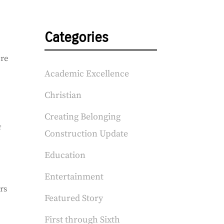
Categories
ere
Academic Excellence
Christian
Creating Belonging
e
Construction Update
Education
Entertainment
rs
Featured Story
First through Sixth