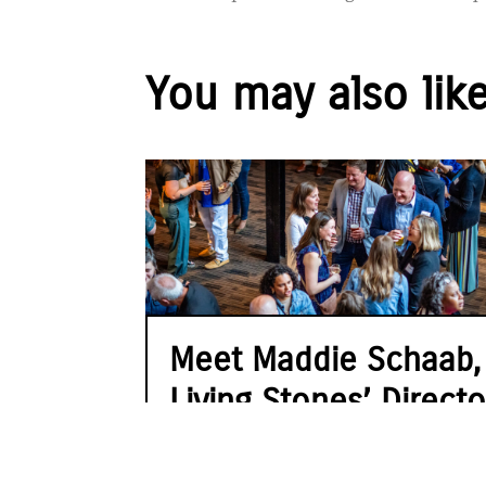
You may also lik
Meet Maddie Schaab,
Living Stones’ Directo
of Advancement