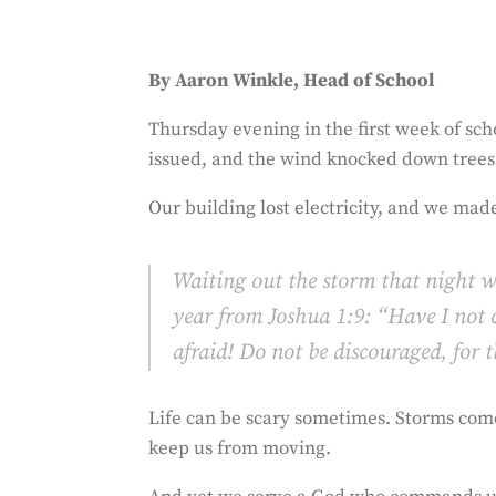
By Aaron Winkle, Head of School
Thursday evening in the first week of sc
issued, and the wind knocked down trees
Our building lost electricity, and we made
Waiting out the storm that night w
year from Joshua 1:9: “Have I not
afraid! Do not be discouraged, for
Life can be scary sometimes. Storms com
keep us from moving.