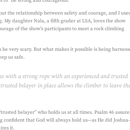
 to “be strong and courageous.”
bout the relationship between safety and courage, and I use
. My daughter Nala, a fifth grader at LSA, loves the show
rage of the show’s participants to meet a rock climbing
 be very scary. But what makes it possible is being harnes
eep us safe.
ess
with a strong rope with an experienced and trusted
trusted belayer in place allows the climber to leave th
trusted belayer” who holds us at all times. Psalm 46 assure
ing confident that God will always hold us—as He did Joshu
res it.