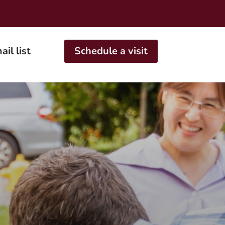
ail list
Schedule a visit