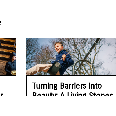
e
Turning Barriers into
r
Beauty: A Living Stones
Story