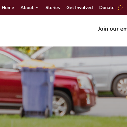
Home
About
Stories
Get Involved
Donate
Join our em