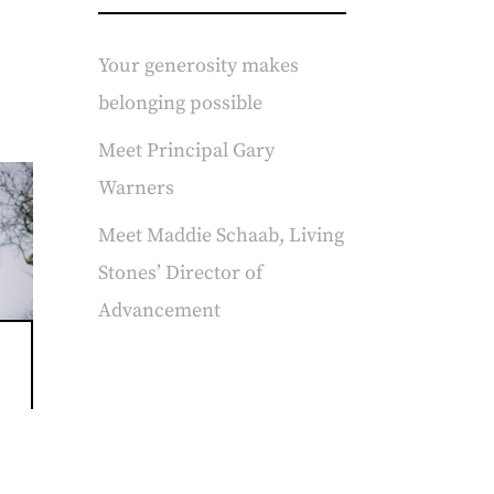
Your generosity makes
belonging possible
Meet Principal Gary
Warners
Meet Maddie Schaab, Living
Stones’ Director of
Advancement