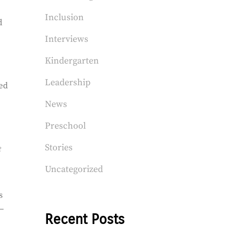
Inclusion
d
Interviews
Kindergarten
Leadership
sed
News
Preschool
Stories
e
Uncategorized
s
a—
Recent Posts