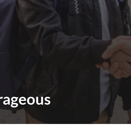
rageous