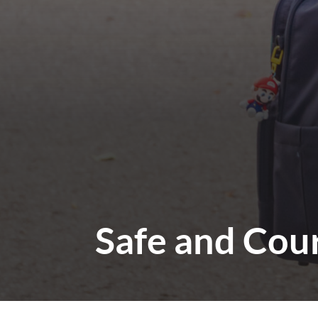
Safe and Cou