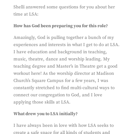
Shelli answered some questions for you about her
time at LSA:
How has God been preparing you for this role?
Amazingly, God is pulling together a bunch of my
experiences and interests in what I get to do at LSA.
I have education and background in teaching,
music, theatre, dance and worship leading. My
teaching degree and Master’s in Theatre get a good
workout here! As the worship director at Madison
Church’s Square Campus for a few years, I was
constantly stretched to find multi-cultural ways to
connect our congregation to God, and I love
applying those skills at LSA.
What drew you to LSA initially?
I have always been in love with how LSA seeks to
create a safe space for all kinds of students and