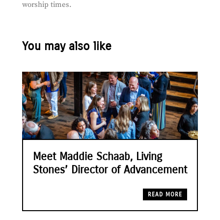
worship times.
You may also like
Meet Maddie Schaab, Living
Stones’ Director of Advancement
READ MORE