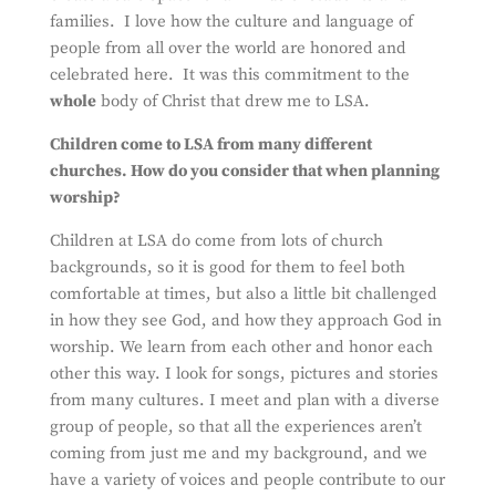
families. I love how the culture and language of
people from all over the world are honored and
celebrated here. It was this commitment to the
whole
body of Christ that drew me to LSA.
Children come to LSA from many different
churches. How do you consider that when planning
worship?
Children at LSA do come from lots of church
backgrounds, so it is good for them to feel both
comfortable at times, but also a little bit challenged
in how they see God, and how they approach God in
worship. We learn from each other and honor each
other this way. I look for songs, pictures and stories
from many cultures. I meet and plan with a diverse
group of people, so that all the experiences aren’t
coming from just me and my background, and we
have a variety of voices and people contribute to our