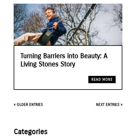
Turning Barriers into Beauty: A
Living Stones Story
READ MORE
« OLDER ENTRIES
NEXT ENTRIES »
Categories