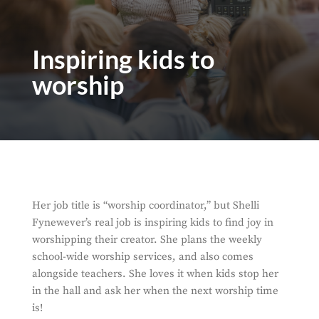
Inspiring kids to
worship
Her job title is “worship coordinator,” but Shelli
Fynewever’s real job is inspiring kids to find joy in
worshipping their creator. She plans the weekly
school-wide worship services, and also comes
alongside teachers. She loves it when kids stop her
in the hall and ask her when the next worship time
is!