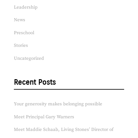
Leadership
News
Preschool
Stories
Uncategorized
Recent Posts
Your generosity makes belonging possible
Meet Principal Gary Warners
Meet Maddie Schaab, Living Stones’ Director of