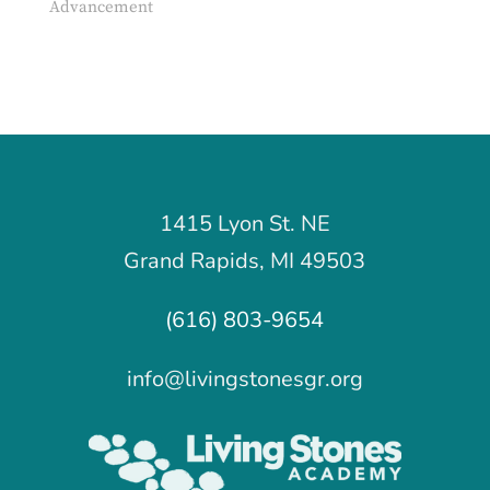
Advancement
1415 Lyon St. NE
Grand Rapids, MI 49503
(616) 803-9654
info@livingstonesgr.org