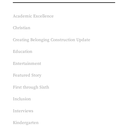
Academic Excellence
Christian
Creating Belonging Construction Update
Education
Entertainment
Featured Story
First through Sixth
Inclusion
Interviews
Kindergarten