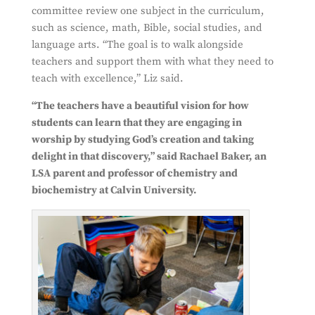
committee review one subject in the curriculum,
such as science, math, Bible, social studies, and
language arts. “The goal is to walk alongside
teachers and support them with what they need to
teach with excellence,” Liz said.
“The teachers have a beau
tiful vision for how
students can learn that they are engaging in
worship by studying God’s creation and taking
delight in that discovery,” said Rachael Baker, an
LSA parent and professor of chemistry and
biochemistry at Calvin University.