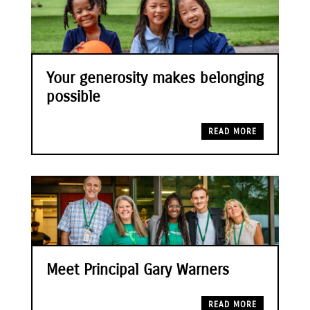
Your generosity makes belonging
possible
READ MORE
Meet Principal Gary Warners
READ MORE