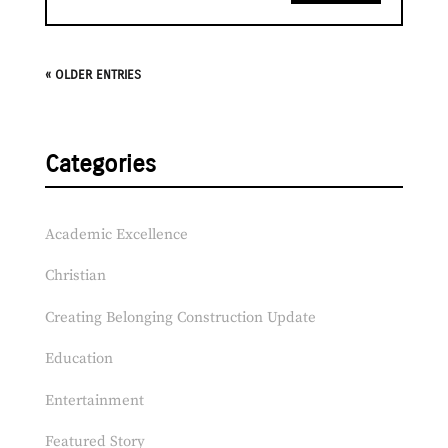
« OLDER ENTRIES
Categories
Academic Excellence
Christian
Creating Belonging Construction Update
Education
Entertainment
Featured Story