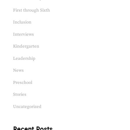
First through Sixth
Inclusion
Interviews
Kindergarten
Leadership
News
Preschool
Stories
Uncategorized
Recent Posts