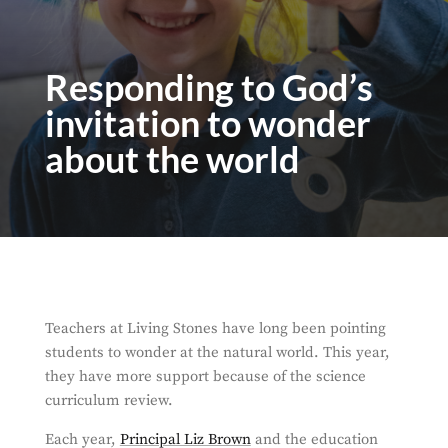
Responding to God’s
invitation to wonder
about the world
Teachers at Living Stones have long been pointing
students to wonder at the natural world. This year,
they have more support because of the science
curriculum review.
Each year,
Principal Liz Brown
and the education