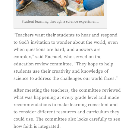
Student learning through a science experiment.
“Teachers want their students to hear and respond
to God’s invitation to wonder about the world, even
when questions are hard, and answers are
complex,” said Rachael, who served on the
education review committee. “They hope to help
students use their creativity and knowledge of
science to address the challenges our world faces.”
After meeting the teachers, the committee reviewed
what was happening at every grade level and made
recommendations to make learning consistent and
to consider different resources and curriculum they
could use. The committee also looks carefully to see
how faith is integrated.