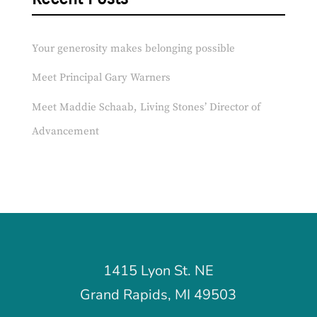
Your generosity makes belonging possible
Meet Principal Gary Warners
Meet Maddie Schaab, Living Stones’ Director of
Advancement
1415 Lyon St. NE
Grand Rapids, MI 49503