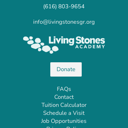
(616) 803-9654
info@livingstonesgr.org
Donate
FAQs
Contact
Tuition Calculator
Schedule a Visit
Job Opportunities