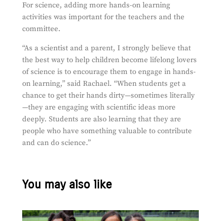
For science, adding more hands-on learning
activities was important for the teachers and the
committee.
“
As a scientist and a parent, I strongly believe that
the best way to help children become lifelong lovers
of science is to encourage them to engage in hands-
on learning,” said Rachael. “When students get a
chance to get their hands dirty—sometimes literally
—they are engaging with scientific ideas more
deeply. Students are also learning that they are
people who have something valuable to contribute
and can do science.”
You may also like