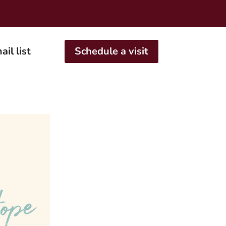
ail list
Schedule a visit