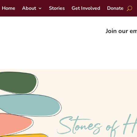
Home
About
Stories
Get Involved
Donate
Join our em