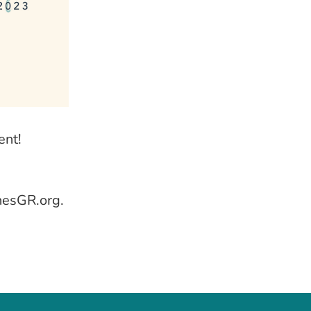
ent!
nesGR.org.