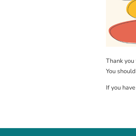
Thank you 
You should
If you hav