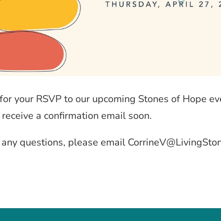
for your RSVP to our upcoming Stones of Hope ev
 receive a confirmation email soon.
e any questions, please email CorrineV@LivingSto