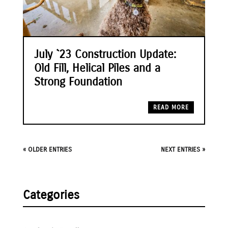
July `23 Construction Update:
Old Fill, Helical Piles and a
Strong Foundation
READ MORE
« OLDER ENTRIES
NEXT ENTRIES »
Categories