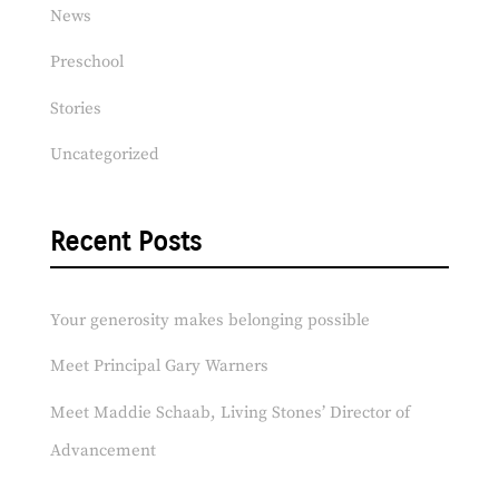
News
Preschool
Stories
Uncategorized
Recent Posts
Your generosity makes belonging possible
Meet Principal Gary Warners
Meet Maddie Schaab, Living Stones’ Director of
Advancement