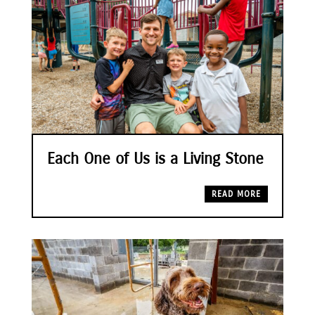
Each One of Us is a Living Stone
READ MORE