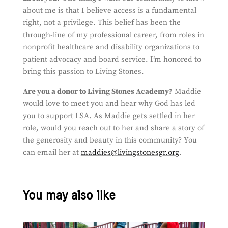
about me is that I believe access is a fundamental
right, not a privilege. This belief has been the
through-line of my professional career, from roles in
nonprofit healthcare and disability organizations to
patient advocacy and board service. I’m honored to
bring this passion to Living Stones.
Are you a donor to Living Stones Academy?
Maddie
would love to meet you and hear why God has led
you to support LSA. As Maddie gets settled in her
role, would you reach out to her and share a story of
the generosity and beauty in this community? You
can email her at
maddies@livingstonesgr.org
.
You may also like