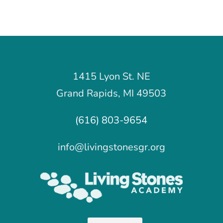
1415 Lyon St. NE
Grand Rapids, MI 49503
(616) 803-9654
info@livingstonesgr.org