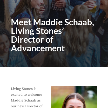
Meet Maddie Schaab,
Living Stones’
Director of
Advancement
Living Stones is
excited to welcome
Maddie Schaab as
our new Director of