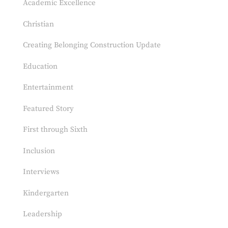
Academic Excellence
Christian
Creating Belonging Construction Update
Education
Entertainment
Featured Story
First through Sixth
Inclusion
Interviews
Kindergarten
Leadership