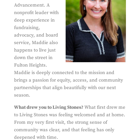
Advancement. A
nonprofit leader with
deep experience in
fundraising,
advocacy, and board
service, Maddie also
happens to live just
down the street in
Fulton Heights.
Maddie is deeply connected to the mission and
brings a passion for equity, access, and community
partnerships that align beautifully with our next
season.
What drew y
ou to Living Stones?
What first drew me
to Living Stones was feeling welcomed and at home.
From my very first visit, the strong sense of
community was clear, and that feeling has only
deepened with time.