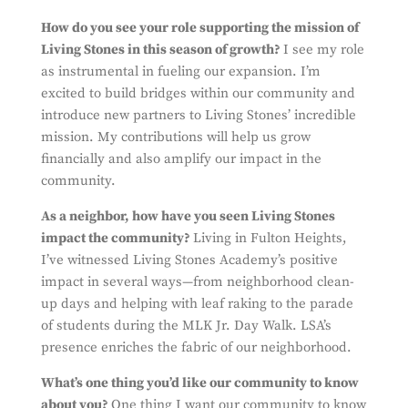
How do you see your role supporting the mission of
Living Stones in this season of growth?
I see my role
as instrumental in fueling our expansion. I’m
excited to build bridges within our community and
introduce new partners to Living Stones’ incredible
mission. My contributions will help us grow
financially and also amplify our impact in the
community.
As a neighbor, how have you seen Living Stones
impact the community?
Living in Fulton Heights,
I’ve witnessed Living Stones Academy’s positive
impact in several ways—from neighborhood clean-
up days and helping with leaf raking to the parade
of students during the MLK Jr. Day Walk. LSA’s
presence enriches the fabric of our neighborhood.
What’s one thing you’d like our community to know
about you?
One thing I want our community to know