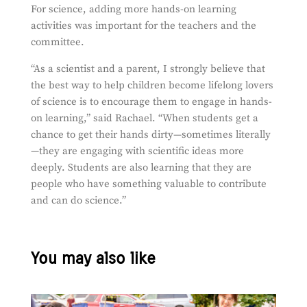
For science, adding more hands-on learning
activities was important for the teachers and the
committee.
“
As a scientist and a parent, I strongly believe that
the best way to help children become lifelong lovers
of science is to encourage them to engage in hands-
on learning,” said Rachael. “When students get a
chance to get their hands dirty—sometimes literally
—they are engaging with scientific ideas more
deeply. Students are also learning that they are
people who have something valuable to contribute
and can do science.”
You may also like