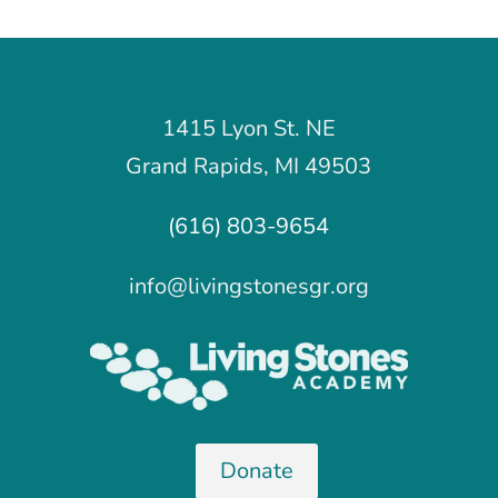
1415 Lyon St. NE
Grand Rapids, MI 49503
(616) 803-9654
info@livingstonesgr.org
Donate