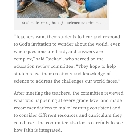
Student learning through a science experiment.
“Teachers want their students to hear and respond
to God’s invitation to wonder about the world, even
when questions are hard, and answers are
complex,” said Rachael, who served on the
education review committee. “They hope to help
students use their creativity and knowledge of
science to address the challenges our world faces.”
After meeting the teachers, the committee reviewed
what was happening at every grade level and made
recommendations to make learning consistent and
to consider different resources and curriculum they
could use. The committee also looks carefully to see
how faith is integrated.