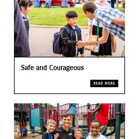
Safe and Courageous
READ MORE