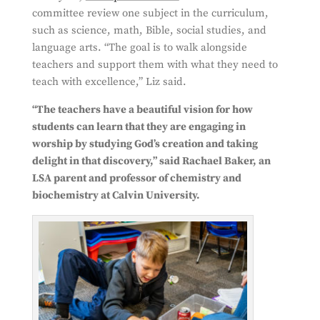
committee review one subject in the curriculum,
such as science, math, Bible, social studies, and
language arts. “The goal is to walk alongside
teachers and support them with what they need to
teach with excellence,” Liz said.
“The teachers have a beau
tiful vision for how
students can learn that they are engaging in
worship by studying God’s creation and taking
delight in that discovery,” said Rachael Baker, an
LSA parent and professor of chemistry and
biochemistry at Calvin University.