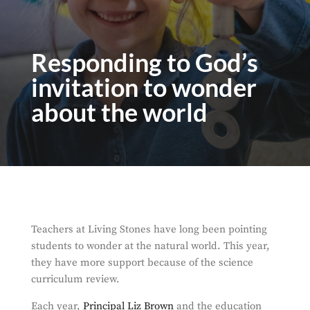
Responding to God’s
invitation to wonder
about the world
Teachers at Living Stones have long been pointing
students to wonder at the natural world. This year,
they have more support because of the science
curriculum review.
Each year,
Principal Liz Brown
and the education