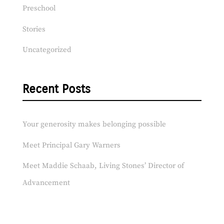
Preschool
Stories
Uncategorized
Recent Posts
Your generosity makes belonging possible
Meet Principal Gary Warners
Meet Maddie Schaab, Living Stones’ Director of
Advancement