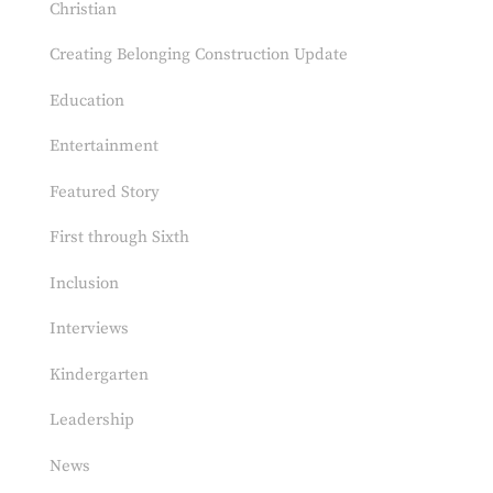
Christian
Creating Belonging Construction Update
Education
Entertainment
Featured Story
First through Sixth
Inclusion
Interviews
Kindergarten
Leadership
News