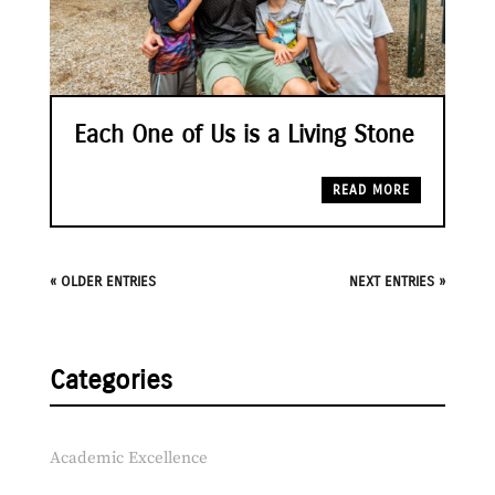
Each One of Us is a Living Stone
READ MORE
« OLDER ENTRIES
NEXT ENTRIES »
Categories
Academic Excellence