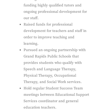
funding highly qualified tutors and
ongoing professional development for
our staff.
Raised funds for professional
development for teachers and staff in
order to improve teaching and
learning.
Pursued an ongoing partnership with
Grand Rapids Public Schools that
provides students who qualify with
Speech and Language Therapy,
Physical Therapy, Occupational
Therapy, and Social Work services.
Hold regular Student Success Team
meetings between Educational Support
Services coordinator and general
education teachers.