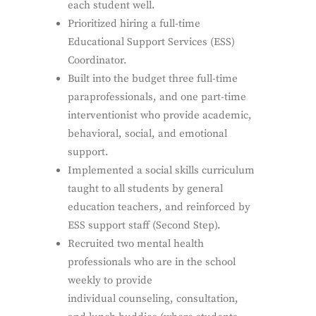
each student well.
Prioritized hiring a full-time
Educational Support Services (ESS)
Coordinator.
Built into the budget three full-time
paraprofessionals, and one part-time
interventionist who provide academic,
behavioral, social, and emotional
support.
Implemented a social skills curriculum
taught to all students by general
education teachers, and reinforced by
ESS support staff (Second Step).
Recruited two mental health
professionals who are in the school
weekly to provide
individual counseling, consultation,