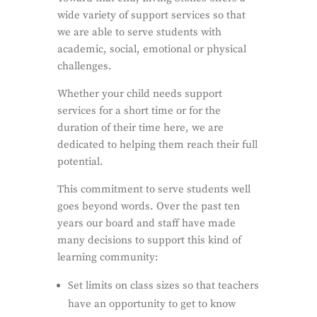
wide variety of support services so that
we are able to serve students with
academic, social, emotional or physical
challenges.
Whether your child needs support
services for a short time or for the
duration of their time here, we are
dedicated to helping them reach their full
potential.
This commitment to serve students well
goes beyond words. Over the past ten
years our board and staff have made
many decisions to support this kind of
learning community:
Set limits on class sizes so that teachers
have an opportunity to get to know