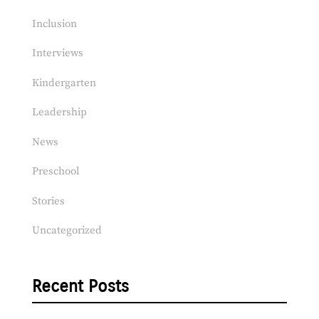
Inclusion
Interviews
Kindergarten
Leadership
News
Preschool
Stories
Uncategorized
Recent Posts