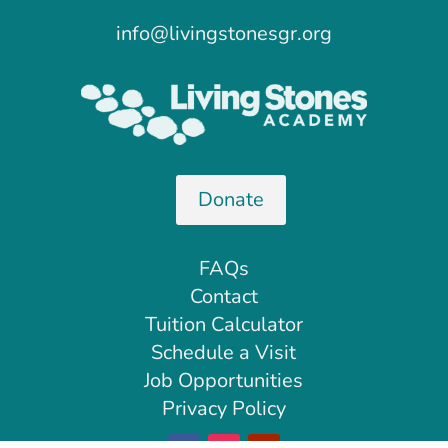
info@livingstonesgr.org
Donate
FAQs
Contact
Tuition Calculator
Schedule a Visit
Job Opportunities
Privacy Policy