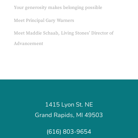
Your generosity makes belonging possible
Meet Principal Gary Warners
Meet Maddie Schaab, Living Stones’ Director of
Advancement
1415 Lyon St. NE
Grand Rapids, MI 49503
(616) 803-9654