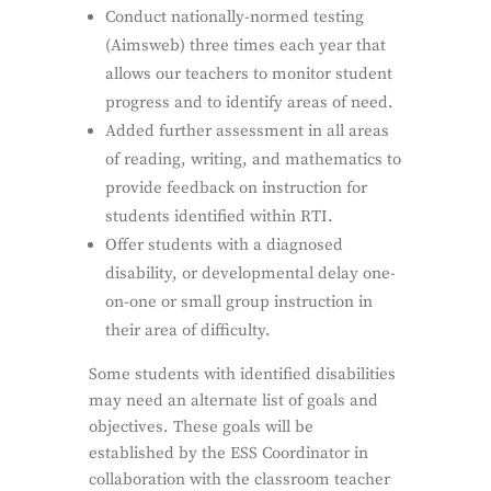
Conduct nationally-normed testing
(Aimsweb) three times each year that
allows our teachers to monitor student
progress and to identify areas of need.
Added further assessment in all areas
of reading, writing, and mathematics to
provide feedback on instruction for
students identified within RTI.
Offer students with a diagnosed
disability, or developmental delay one-
on-one or small group instruction in
their area of difficulty.
Some students with identified disabilities
may need an alternate list of goals and
objectives. These goals will be
established by the ESS Coordinator in
collaboration with the classroom teacher