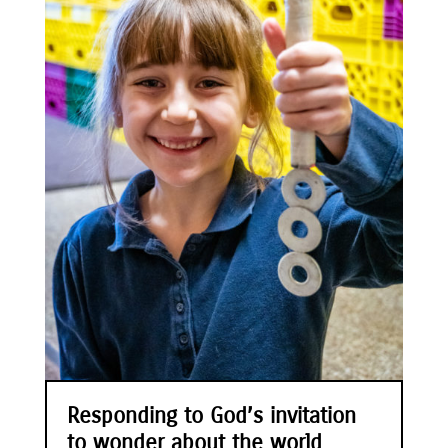
Responding to God’s invitation
to wonder about the world