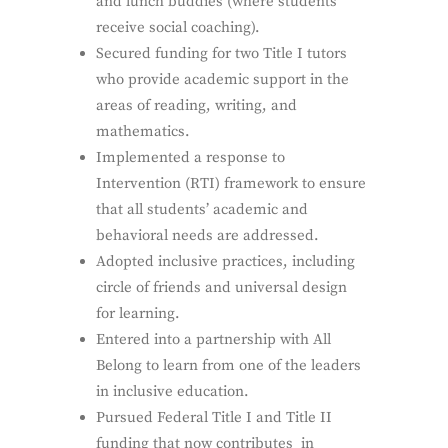
and lunch buddies (where students
receive social coaching).
Secured funding for two Title I tutors
who provide academic support in the
areas of reading, writing, and
mathematics.
Implemented a response to
Intervention (RTI) framework to ensure
that all students’ academic and
behavioral needs are addressed.
Adopted inclusive practices, including
circle of friends and universal design
for learning.
Entered into a partnership with ​All
Belong​ to learn from one of the leaders
in inclusive education.
Pursued Federal Title I and Title II
funding that now contributes in