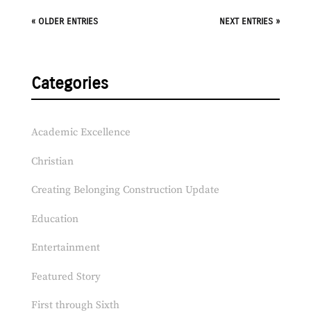
« OLDER ENTRIES
NEXT ENTRIES »
Categories
Academic Excellence
Christian
Creating Belonging Construction Update
Education
Entertainment
Featured Story
First through Sixth