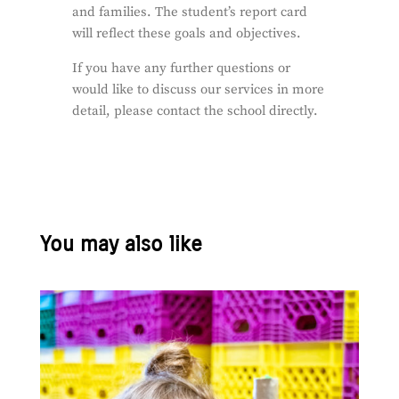
and families. The student’s report card
will reflect these goals and objectives.
If you have any further questions or
would like to discuss our services in more
detail, please contact the school directly.
You may also like