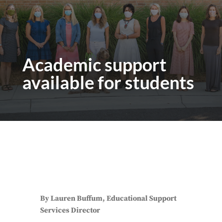
Academic support
available for students
By Lauren Buffum, Educational Support
Services Director