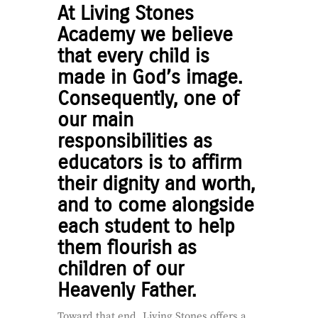
At Living Stones
Academy we believe
that every child is
made in God’s image.
Consequently, one of
our main
responsibilities as
educators is to affirm
their dignity and worth,
and to come alongside
each student to help
them flourish as
children of our
Heavenly Father.
Toward that end, Living Stones offers a