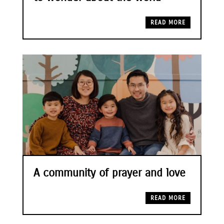
READ MORE
A community of prayer and love
READ MORE